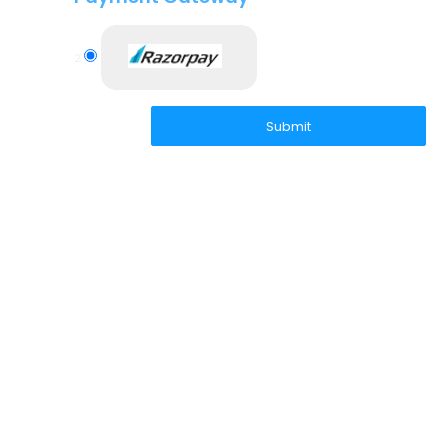
2
Submit