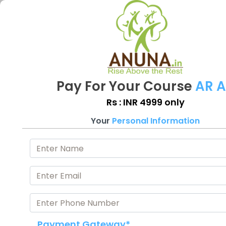
Pay For Your Course
AR 
Rs : INR 4999 only
Your
Personal Information
Payment Gateway*