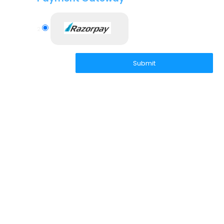
2
Submit