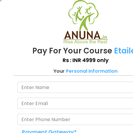
Pay For Your Course
Etail
Rs : INR 4999 only
Your
Personal Information
Payment Gateway*