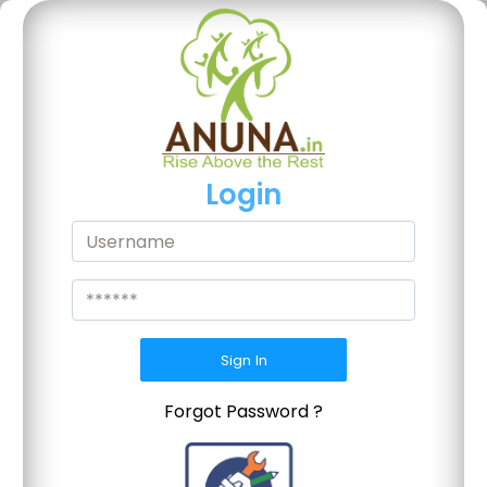
Login
Sign In
Forgot Password ?